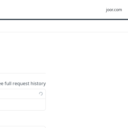
joor.com
ee full request history