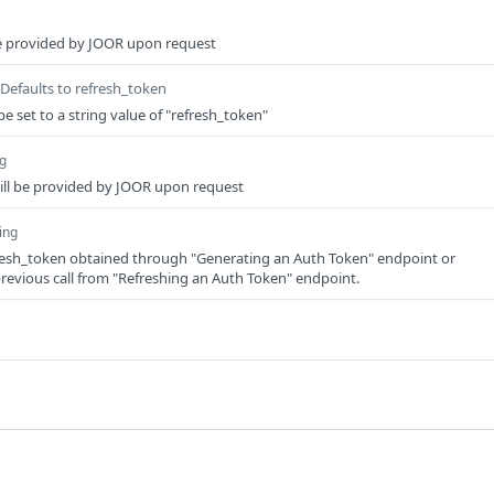
 be provided by JOOR upon request
Defaults to refresh_token
e set to a string value of "refresh_token"
ng
will be provided by JOOR upon request
ing
fresh_token obtained through "Generating an Auth Token" endpoint or
evious call from "Refreshing an Auth Token" endpoint.