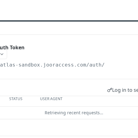
Auth Token
/atlas-sandbox.jooraccess.com
/auth/
Log in to s
STATUS
USER AGENT
Retrieving recent requests…