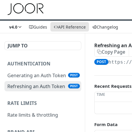
v4.0
Guides
API Reference
Changelog
Refreshing an 
JUMP TO
Copy Page
POST
https:/
AUTHENTICATION
Generating an Auth Token
POST
Refreshing an Auth Token
Recent Requests
POST
TIME
RATE LIMITS
Rate limits & throttling
Form Data